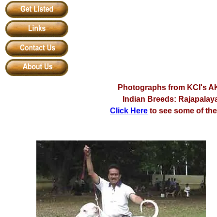
Photographs from KCI's AK
Indian Breeds: Rajapalay
Click Here
to see some of th