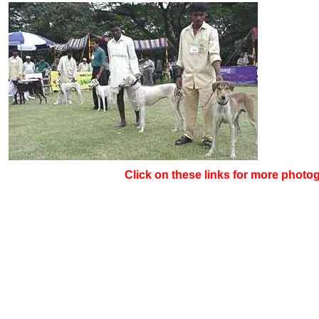
Click on these links for more photo